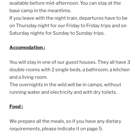
available before mid-afternoon. You can stay at the
base camp in the meantime.
If you leave with the night train, departures have to be
on Thursday night for our Friday to Friday trips and on
Saturday nights for Sunday to Sunday trips.
Accomodation :
You will stay in one of our guest houses. They all have 3
double rooms with 2 single beds, a bathroom, a kitchen
and a living room.
The overnights in the wild will be in camps, without
running water and electricity and with dry toilets.
Food :
We prepare all the meals, so if you have any dietary
requirements, please indicate it on page 5.