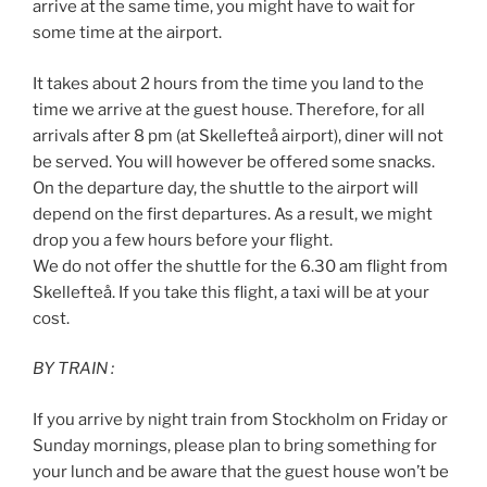
arrive at the same time, you might have to wait for
some time at the airport.
It takes about 2 hours from the time you land to the
time we arrive at the guest house. Therefore, for all
arrivals after 8 pm (at Skellefteå airport), diner will not
be served. You will however be offered some snacks.
On the departure day, the shuttle to the airport will
depend on the first departures. As a result, we might
drop you a few hours before your flight.
We do not offer the shuttle for the 6.30 am flight from
Skellefteå. If you take this flight, a taxi will be at your
cost.
BY TRAIN :
If you arrive by night train from Stockholm on Friday or
Sunday mornings, please plan to bring something for
your lunch and be aware that the guest house won’t be