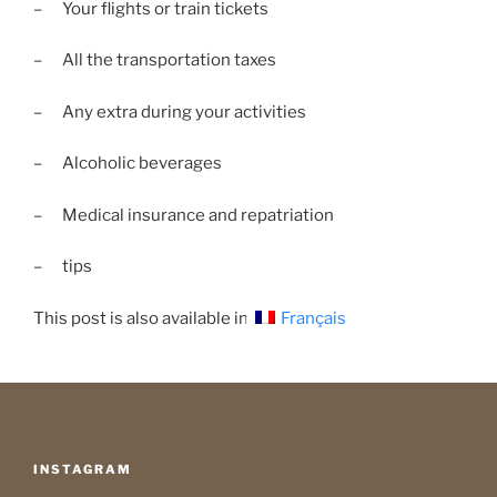
– Your flights or train tickets
– All the transportation taxes
– Any extra during your activities
– Alcoholic beverages
– Medical insurance and repatriation
– tips
This post is also available in:
Français
INSTAGRAM