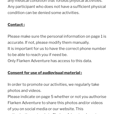
any medical condition that forbids physical activities.
Any participant who does not have a sufficient physical
condition can be denied some activities.
Contact :
Please make sure the personal information on page 1 is
accurate. If not, please modify them manually.
It is important for us to have the correct phone number
to be able to reach you if need be.
Only Flarken Adventure has access to this data.
Consent for use of audiovisual material :
In order to promote our activities, we regularly take
photos and videos.
Please indicate on page 5 whether or not you authorise
Flarken Adventure to share this photos and/or videos
of you on social media or our website. This