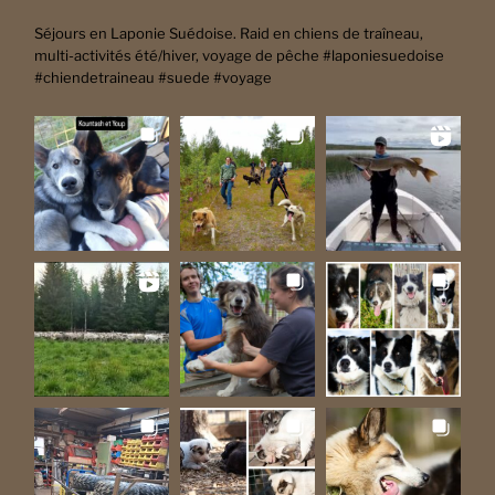
Séjours en Laponie Suédoise. Raid en chiens de traîneau,
multi-activités été/hiver, voyage de pêche #laponiesuedoise
#chiendetraineau #suede #voyage