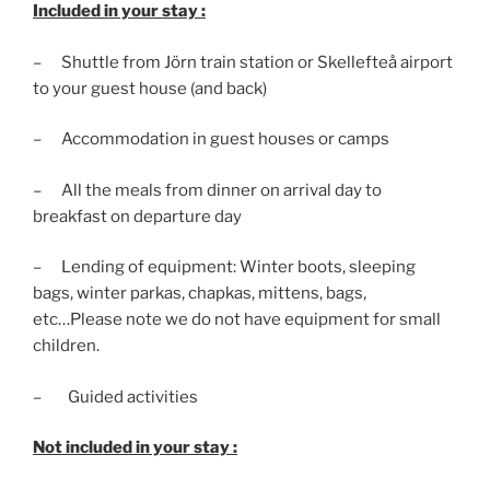
Included in your stay :
– Shuttle from Jörn train station or Skellefteå airport
to your guest house (and back)
– Accommodation in guest houses or camps
– All the meals from dinner on arrival day to
breakfast on departure day
– Lending of equipment: Winter boots, sleeping
bags, winter parkas, chapkas, mittens, bags,
etc…Please note we do not have equipment for small
children.
– Guided activities
Not included in your stay :