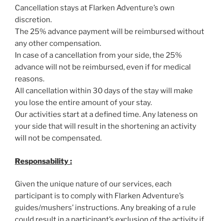
Cancellation stays at Flarken Adventure’s own
discretion.
The 25% advance payment will be reimbursed without
any other compensation.
In case of a cancellation from your side, the 25%
advance will not be reimbursed, even if for medical
reasons.
All cancellation within 30 days of the stay will make
you lose the entire amount of your stay.
Our activities start at a defined time. Any lateness on
your side that will result in the shortening an activity
will not be compensated.
Responsability :
Given the unique nature of our services, each
participant is to comply with Flarken Adventure’s
guides/mushers’ instructions. Any breaking of a rule
could result in a participant’s exclusion of the activity if