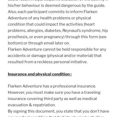
his/her behaviour is deemed dangerous by the guide.
Also, each participant commits to inform Flarken
Adventure of any health problems or physical
condition that could impact the activities (heart
problems, allergies, diabetes, Reynaud’s syndrome, hip
prosthesis, or even pregnancy) through this form (see
bottom) or through email later on.
Flarken Adventure cannot be held responsible for any
accidents or damage (physical and/or material) that
resulted from a reckless personal initiative.
Insurance and physical condition :
Flarken Adventure has a professional insurance.
However, you must make sure you have a traveling
insurance covering third party as well as medical
evacuation & repatriation.
By signing this document, you state that you don’t have