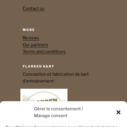
Contact us
MORE
Reviews
Our partners
Terms and conditions
FLARKEN KART
Conception et fabrication de kart
d'entraînement :
Gérer le consentement /
Manage consent