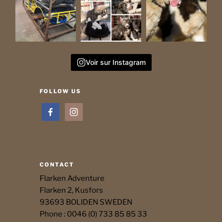
Voir sur Instagram
FOLLOW US
CONTACT
Flarken Adventure
Flarken 2, Kusfors
93693 BOLIDEN SWEDEN
Phone : 0046 (0) 733 85 85 33