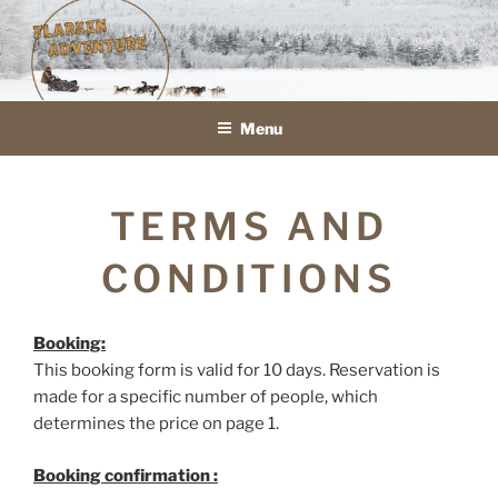
Skip
to
FLARKEN ADVENTURE
VOYAGE ET SÉJOURS EN TRAÎNEAU À CHIENS EN LAPONIE
content
SUÉDOISE
Menu
TERMS AND
CONDITIONS
Booking:
This booking form is valid for 10 days. Reservation is
made for a specific number of people, which
determines the price on page 1.
Booking confirmation :