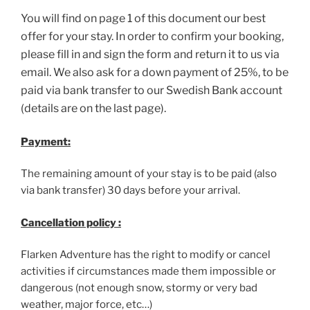
You will find on page 1 of this document our best
offer for your stay. In order to confirm your booking,
please fill in and sign the form and return it to us via
email. We also ask for a down payment of 25%, to be
paid via bank transfer to our Swedish Bank account
(details are on the last page).
Payment:
The remaining amount of your stay is to be paid (also
via bank transfer) 30 days before your arrival.
Cancellation policy :
Flarken Adventure has the right to modify or cancel
activities if circumstances made them impossible or
dangerous (not enough snow, stormy or very bad
weather, major force, etc…)