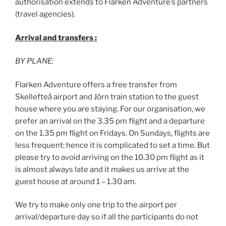
authorisation extends to Flarken Adventure’s partners
(travel agencies).
Arrival and transfers :
BY PLANE:
Flarken Adventure offers a free transfer from
Skellefteå airport and Jörn train station to the guest
house where you are staying. For our organisation, we
prefer an arrival on the 3.35 pm flight and a departure
on the 1.35 pm flight on Fridays. On Sundays, flights are
less frequent; hence it is complicated to set a time. But
please try to avoid arriving on the 10.30 pm flight as it
is almost always late and it makes us arrive at the
guest house at around 1 – 1.30 am.
We try to make only one trip to the airport per
arrival/departure day so if all the participants do not