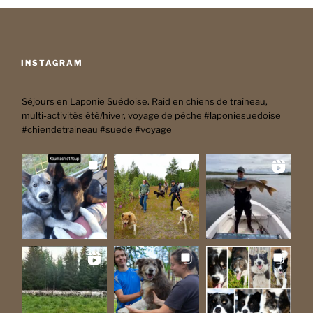
INSTAGRAM
Séjours en Laponie Suédoise. Raid en chiens de traîneau,
multi-activités été/hiver, voyage de pêche #laponiesuedoise
#chiendetraineau #suede #voyage