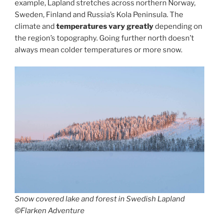
example, Lapland stretches across northern Norway,
Sweden, Finland and Russia’s Kola Peninsula. The
climate and
temperatures vary greatly
depending on
the region’s topography. Going further north doesn’t
always mean colder temperatures or more snow.
Snow covered lake and forest in Swedish Lapland
©Flarken Adventure