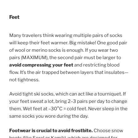
Feet
Many travelers think wearing multiple pairs of socks
will keep their feet warmer. Big mistake! One good pair
of wool or merino socks is enough. If you wear two
pairs (MAXIMUM), the second pair must be larger to
avoid compressing your feet
and restricting blood
flow. It’s the air trapped between layers that insulates—
not tightness.
Avoid tight ski socks, which can act like a tourniquet. If
your feet sweat a lot, bring 2–3 pairs per day to change
them. Wet feet at –30°C = cold feet. Never sleep in the
same socks you wore during the day.
Footwear is crucial to avoid frostbite.
Choose snow
boots (like Sorel or Kamik), which are designed for