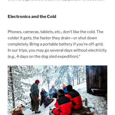
Electronics and the Cold
Phones, cameras, tablets, etc., don’t like the cold. The
colder it gets, the faster they drain—or shut down
completely. Bring a portable battery if you’re off-grid.
In our trips, you may go several days without electricity
(e.g., 4 days on the dog sled expedition).*