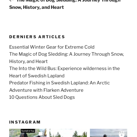
Snow, History, and Heart
DERNIERS ARTICLES
Essential Winter Gear for Extreme Cold
The Magic of Dog Sledding: A Journey Through Snow,
History, and Heart
The Into the Wild Bus: Experience wilderness in the
Heart of Swedish Lapland
Predator Fishing in Swedish Lapland: An Arctic
Adventure with Flarken Adventure
10 Questions About Sled Dogs
INSTAGRAM