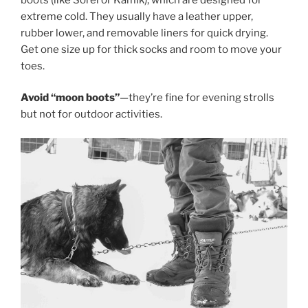
extreme cold. They usually have a leather upper,
rubber lower, and removable liners for quick drying.
Get one size up for thick socks and room to move your
toes.
Avoid “moon boots”
—they’re fine for evening strolls
but not for outdoor activities.