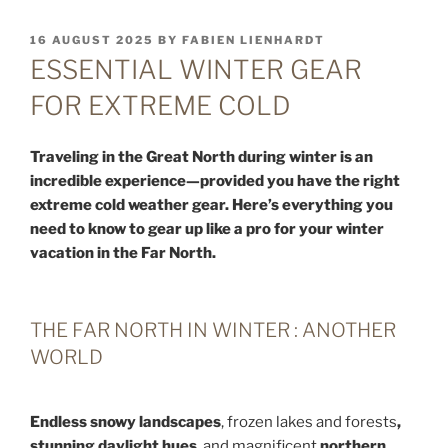
POSTED
16 AUGUST 2025
BY
FABIEN LIENHARDT
ON
ESSENTIAL WINTER GEAR
FOR EXTREME COLD
Traveling in the Great North during winter is an
incredible experience—provided you have the right
extreme cold weather gear. Here’s everything you
need to know to gear up like a pro for your winter
vacation in the Far North.
THE FAR NORTH IN WINTER : ANOTHER
WORLD
Endless snowy landscapes
, frozen lakes and forests
,
stunning daylight hues
, and magnificent
northern