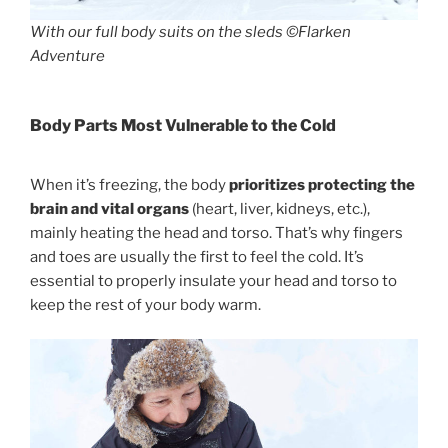
With our full body suits on the sleds ©Flarken
Adventure
Body Parts Most Vulnerable to the Cold
When it’s freezing, the body
prioritizes protecting the
brain and vital organs
(heart, liver, kidneys, etc.),
mainly heating the head and torso. That’s why fingers
and toes are usually the first to feel the cold. It’s
essential to properly insulate your head and torso to
keep the rest of your body warm.