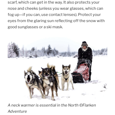
scarf, which can get in the way. It also protects your
nose and cheeks (unless you wear glasses, which can
fog up—if you can, use contact lenses). Protect your
eyes from the glaring sun reflecting off the snow with
good sunglasses or a ski mask.
A neck warmer is essential in the North ©Flarken
Adventure