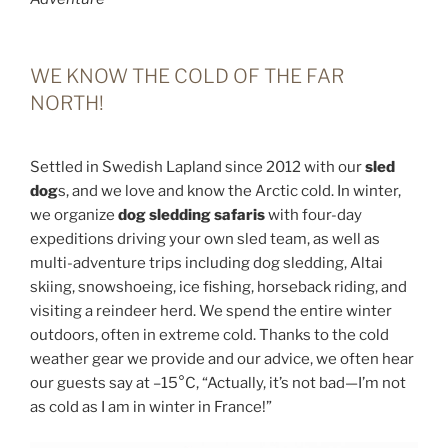
WE KNOW THE COLD OF THE FAR
NORTH!
Settled in Swedish Lapland since 2012 with our
sled
dog
s, and we love and know the Arctic cold. In winter,
we organize
dog sledding safaris
with four-day
expeditions driving your own sled team, as well as
multi-adventure trips including dog sledding, Altai
skiing, snowshoeing, ice fishing, horseback riding, and
visiting a reindeer herd. We spend the entire winter
outdoors, often in extreme cold. Thanks to the cold
weather gear we provide and our advice, we often hear
our guests say at –15°C, “Actually, it’s not bad—I’m not
as cold as I am in winter in France!”