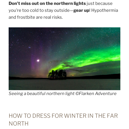
Don’t miss out on the northern lights
just because
you’re too cold to stay outside—
gear up
! Hypothermia
and frostbite are real risks.
Seeing a beautiful northern light ©Flarken Adventure
HOW TO DRESS FOR WINTER IN THE FAR
NORTH