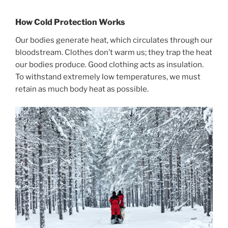
How Cold Protection Works
Our bodies generate heat, which circulates through our
bloodstream. Clothes don’t warm us; they trap the heat
our bodies produce. Good clothing acts as insulation.
To withstand extremely low temperatures, we must
retain as much body heat as possible.