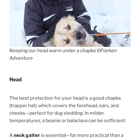
Keeping our head warm under a chapka ©Flarken
Adventure
Head
The best protection for your head is a good chapka
(trapper hat), which covers the forehead, ears, and
cheeks—perfect for dog sledding. In milder
temperatures, a beanie or balaclava can be sufficient.
A
neck gaiter
is essential—far more practical than a