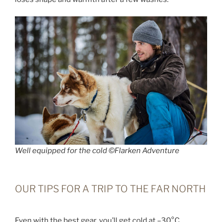
Well equipped for the cold ©Flarken Adventure
OUR TIPS FOR A TRIP TO THE FAR NORTH
Even with the best gear, you’ll get cold at –30°C,