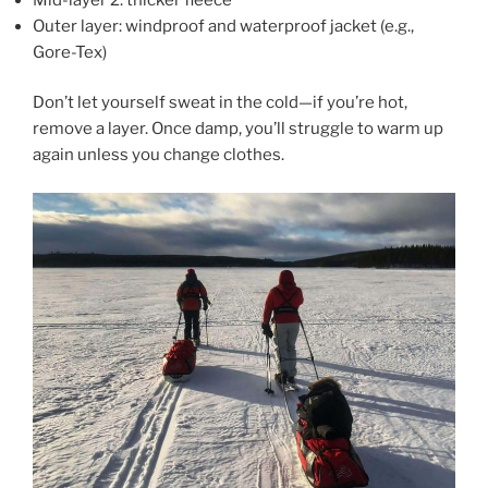
Outer layer: windproof and waterproof jacket (e.g.,
Gore-Tex)
Don’t let yourself sweat in the cold—if you’re hot,
remove a layer. Once damp, you’ll struggle to warm up
again unless you change clothes.