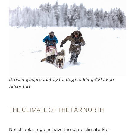
Dressing appropriately for dog sledding ©Flarken
Adventure
THE CLIMATE OF THE FAR NORTH
Not all polar regions have the same climate. For