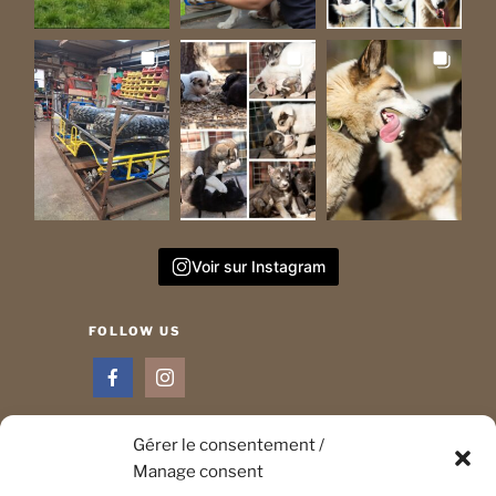
Voir sur Instagram
FOLLOW US
Gérer le consentement /
Manage consent
CONTACT