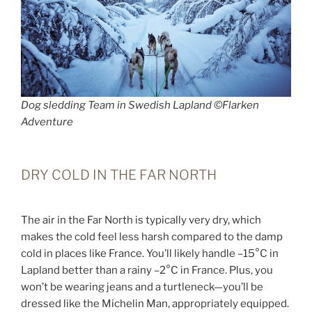
Dog sledding Team in Swedish Lapland ©Flarken
Adventure
DRY COLD IN THE FAR NORTH
The air in the Far North is typically very dry, which
makes the cold feel less harsh compared to the damp
cold in places like France. You’ll likely handle –15°C in
Lapland better than a rainy –2°C in France. Plus, you
won’t be wearing jeans and a turtleneck—you’ll be
dressed like the Michelin Man, appropriately equipped.