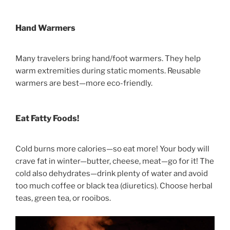
Hand Warmers
Many travelers bring hand/foot warmers. They help
warm extremities during static moments. Reusable
warmers are best—more eco-friendly.
Eat Fatty Foods!
Cold burns more calories—so eat more! Your body will
crave fat in winter—butter, cheese, meat—go for it! The
cold also dehydrates—drink plenty of water and avoid
too much coffee or black tea (diuretics). Choose herbal
teas, green tea, or rooibos.