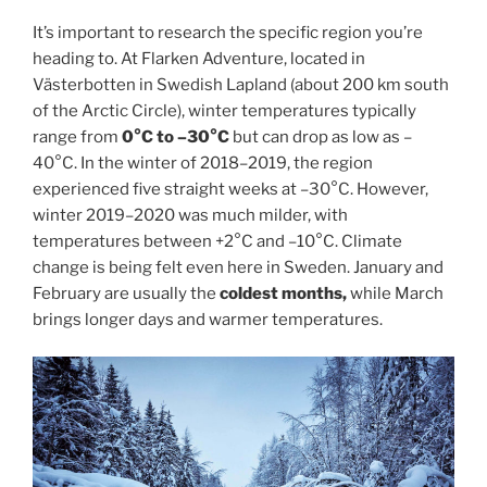
It’s important to research the specific region you’re
heading to. At Flarken Adventure, located in
Västerbotten in Swedish Lapland (about 200 km south
of the Arctic Circle), winter temperatures typically
range from
0°C to –30°C
but can drop as low as –
40°C. In the winter of 2018–2019, the region
experienced five straight weeks at –30°C. However,
winter 2019–2020 was much milder, with
temperatures between +2°C and –10°C. Climate
change is being felt even here in Sweden. January and
February are usually the
coldest months,
while March
brings longer days and warmer temperatures.