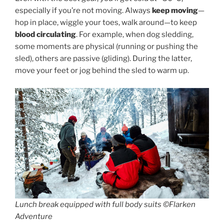
especially if you’re not moving. Always
keep moving
—
hop in place, wiggle your toes, walk around—to keep
blood circulating
. For example, when dog sledding,
some moments are physical (running or pushing the
sled), others are passive (gliding). During the latter,
move your feet or jog behind the sled to warm up.
Lunch break equipped with full body suits ©Flarken
Adventure