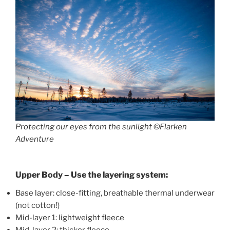
Protecting our eyes from the sunlight ©Flarken
Adventure
Upper Body – Use the layering system:
Base layer: close-fitting, breathable thermal underwear
(not cotton!)
Mid-layer 1: lightweight fleece
Mid-layer 2: thicker fleece