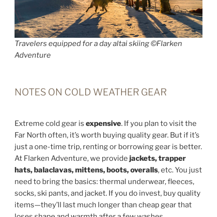
Travelers equipped for a day altai skiing ©Flarken
Adventure
NOTES ON COLD WEATHER GEAR
Extreme cold gear is
expensive
. If you plan to visit the
Far North often, it’s worth buying quality gear. But if it’s
just a one-time trip, renting or borrowing gear is better.
At Flarken Adventure, we provide
jackets, trapper
hats, balaclavas, mittens, boots, overalls
, etc. You just
need to bring the basics: thermal underwear, fleeces,
socks, ski pants, and jacket. If you do invest, buy quality
items—they’ll last much longer than cheap gear that
loses shape and warmth after a few washes.