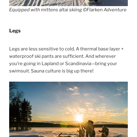
Equipped with mittens altai skiing ©Flarken Adventure
Legs
Legs are less sensitive to cold. A thermal base layer +
waterproof ski pants are sufficient. And wherever
you’re going in Lapland or Scandinavia—bring your
swimsuit. Sauna culture is big up there!