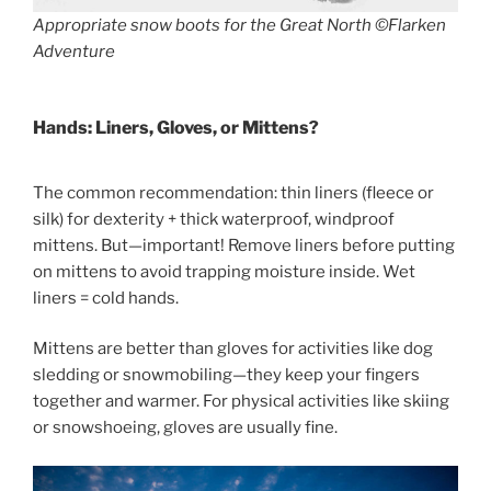
Appropriate snow boots for the Great North ©Flarken
Adventure
Hands: Liners, Gloves, or Mittens?
The common recommendation: thin liners (fleece or
silk) for dexterity + thick waterproof, windproof
mittens. But—important! Remove liners before putting
on mittens to avoid trapping moisture inside. Wet
liners = cold hands.
Mittens are better than gloves for activities like dog
sledding or snowmobiling—they keep your fingers
together and warmer. For physical activities like skiing
or snowshoeing, gloves are usually fine.