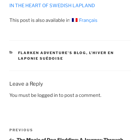
IN THE HEART OF SWEDISH LAPLAND
This post is also available in:
Français
CATEGORIES
FLARKEN ADVENTURE'S BLOG
,
L’HIVER EN
LAPONIE SUÉDOISE
Leave a Reply
You must be
logged in
to post a comment.
POST
Previous
PREVIOUS
NAVIGATION
Post
The Magic of Dog Sledding: A Journey Through