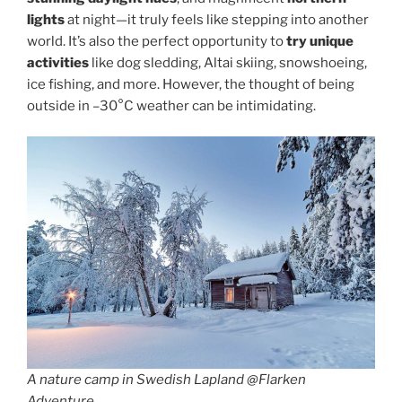
lights
at night—it truly feels like stepping into another
world. It’s also the perfect opportunity to
try unique
activities
like dog sledding, Altai skiing, snowshoeing,
ice fishing, and more. However, the thought of being
outside in –30°C weather can be intimidating.
A nature camp in Swedish Lapland @Flarken
Adventure