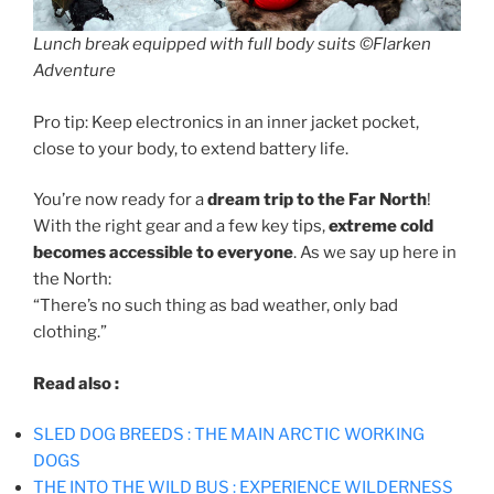
Lunch break equipped with full body suits ©Flarken
Adventure
Pro tip: Keep electronics in an inner jacket pocket,
close to your body, to extend battery life.
You’re now ready for a
dream trip to the Far North
!
With the right gear and a few key tips,
extreme cold
becomes accessible to everyone
. As we say up here in
the North:
“There’s no such thing as bad weather, only bad
clothing.”
Read also :
SLED DOG BREEDS : THE MAIN ARCTIC WORKING
DOGS
THE INTO THE WILD BUS : EXPERIENCE WILDERNESS