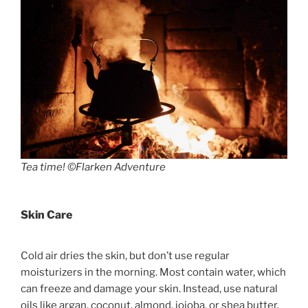
Tea time! ©Flarken Adventure
Skin Care
Cold air dries the skin, but don’t use regular
moisturizers in the morning. Most contain water, which
can freeze and damage your skin. Instead, use natural
oils like argan, coconut, almond, jojoba, or shea butter.