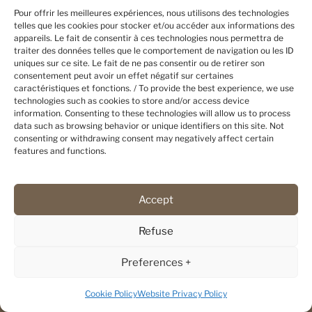
Pour offrir les meilleures expériences, nous utilisons des technologies
Flarken Adventure
telles que les cookies pour stocker et/ou accéder aux informations des
Flarken 2, Kusfors
appareils. Le fait de consentir à ces technologies nous permettra de
traiter des données telles que le comportement de navigation ou les ID
93693 BOLIDEN SWEDEN
uniques sur ce site. Le fait de ne pas consentir ou de retirer son
Phone : 0046 (0) 733 85 85 33
consentement peut avoir un effet négatif sur certaines
caractéristiques et fonctions. / To provide the best experience, we use
Contact us
technologies such as cookies to store and/or access device
information. Consenting to these technologies will allow us to process
data such as browsing behavior or unique identifiers on this site. Not
consenting or withdrawing consent may negatively affect certain
features and functions.
MORE
Reviews
Our partners
Accept
Terms and conditions
Refuse
FLARKEN KART
Preferences +
Conception et fabrication de kart
d'entraînement :
Cookie Policy
Website Privacy Policy